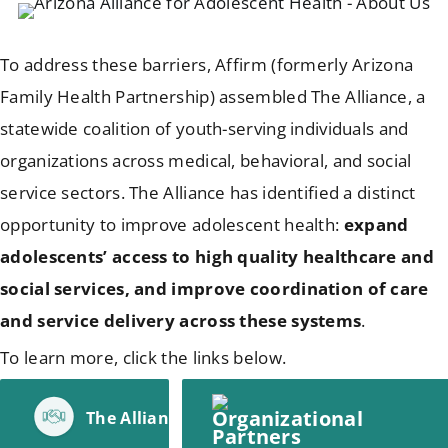
To address these barriers, Affirm (formerly Arizona
Family Health Partnership) assembled The Alliance, a
statewide coalition of youth-serving individuals and
organizations across medical, behavioral, and social
service sectors. The Alliance has identified a distinct
opportunity to improve adolescent health:
expand
adolescents’ access to high quality healthcare and
social services, and improve coordination of care
and service delivery across these systems
.
To learn more, click the links below.
The Alliance