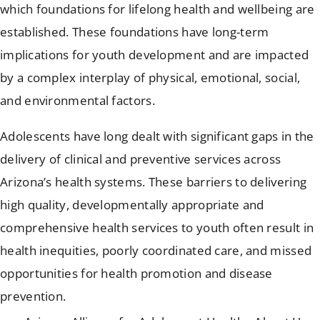
which foundations for lifelong health and wellbeing are
established. These foundations have long-term
implications for youth development and are impacted
by a complex interplay of physical, emotional, social,
and environmental factors.
Adolescents have long dealt with significant gaps in the
delivery of clinical and preventive services across
Arizona’s health systems. These barriers to delivering
high quality, developmentally appropriate and
comprehensive health services to youth often result in
health inequities, poorly coordinated care, and missed
opportunities for health promotion and disease
prevention.