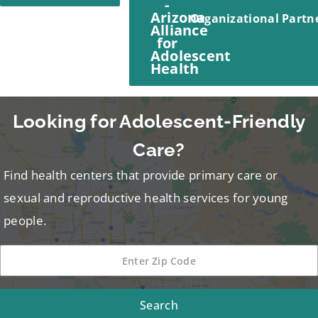
Organizational Partn
Looking for Adolescent-Friendly
Care?
Find health centers that provide primary care or
sexual and reproductive health services for young
people.
Search