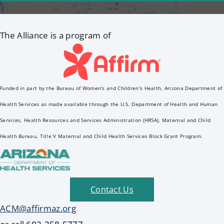
The Alliance is a program of
Funded in part by the Bureau of Women’s and Children's Health, Arizona Department of
Health Services as made available through the U.S. Department of Health and Human
Services, Health Resources and Services Administration (HRSA), Maternal and Child
Health Bureau, Title V Maternal and Child Health Services Block Grant Program.
Contact Us
ACM@affirmaz.org