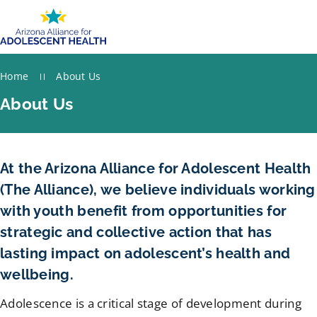
Home
About Us
||
About Us
At the Arizona Alliance for Adolescent Health
(The Alliance), we believe individuals working
with youth benefit from opportunities for
strategic and collective action that has
lasting impact on adolescent’s health and
wellbeing.
Adolescence is a critical stage of development during