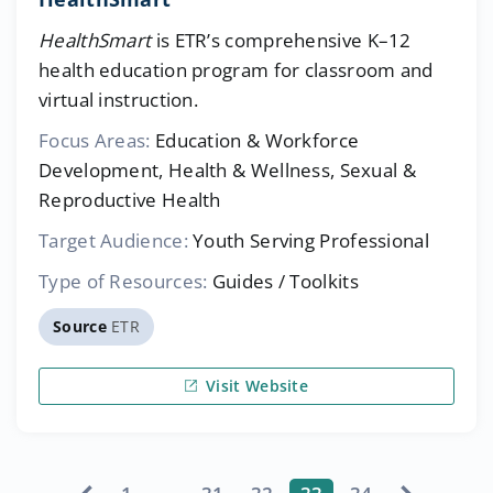
HealthSmart
is ETR’s comprehensive K–12
health education program for classroom and
virtual instruction.
Focus Areas:
Education & Workforce
Development, Health & Wellness, Sexual &
Reproductive Health
Target Audience:
Youth Serving Professional
Type of Resources:
Guides / Toolkits
Source
ETR
Visit Website