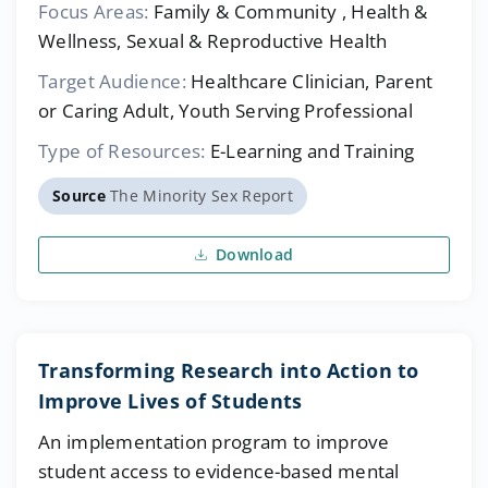
Focus Areas:
Family & Community , Health &
Wellness, Sexual & Reproductive Health
Target Audience:
Healthcare Clinician, Parent
or Caring Adult, Youth Serving Professional
Type of Resources:
E-Learning and Training
Source
The Minority Sex Report
Download
Transforming Research into Action to
Improve Lives of Students
An implementation program to improve
student access to evidence-based mental