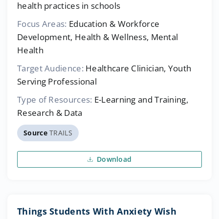
health practices in schools
Focus Areas:
Education & Workforce
Development, Health & Wellness, Mental
Health
Target Audience:
Healthcare Clinician, Youth
Serving Professional
Type of Resources:
E-Learning and Training,
Research & Data
Source
TRAILS
Download
Things Students With Anxiety Wish