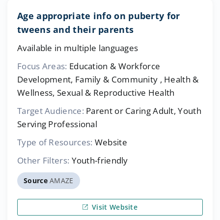
Age appropriate info on puberty for
tweens and their parents
Available in multiple languages
Focus Areas:
Education & Workforce
Development, Family & Community , Health &
Wellness, Sexual & Reproductive Health
Target Audience:
Parent or Caring Adult, Youth
Serving Professional
Type of Resources:
Website
Other Filters:
Youth-friendly
Source
AMAZE
Visit Website