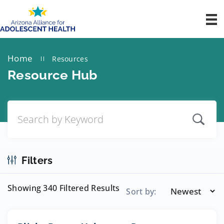
Home
Resources
||
Resource Hub
Filters
Showing 340 Filtered Results
Sort by: