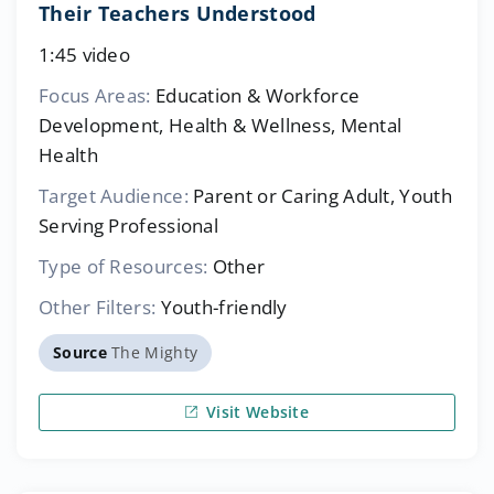
Their Teachers Understood
1:45 video
Focus Areas:
Education & Workforce
Development, Health & Wellness, Mental
Health
Target Audience:
Parent or Caring Adult, Youth
Serving Professional
Type of Resources:
Other
Other Filters:
Youth-friendly
Source
The Mighty
Visit Website