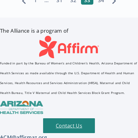
1
…
31
32
33
34
The Alliance is a program of
Funded in part by the Bureau of Women’s and Children's Health, Arizona Department of
Health Services as made available through the U.S. Department of Health and Human
Services, Health Resources and Services Administration (HRSA), Maternal and Child
Health Bureau, Title V Maternal and Child Health Services Block Grant Program.
Contact Us
ACM@affirmaz.org