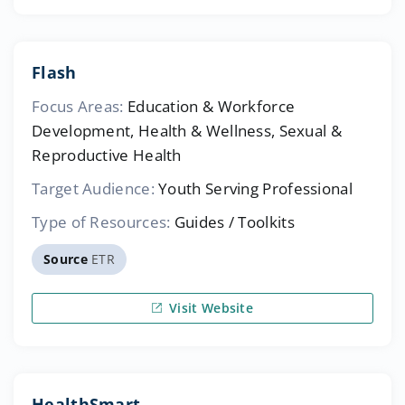
Flash
Focus Areas:
Education & Workforce
Development, Health & Wellness, Sexual &
Reproductive Health
Target Audience:
Youth Serving Professional
Type of Resources:
Guides / Toolkits
Source
ETR
Visit Website
HealthSmart