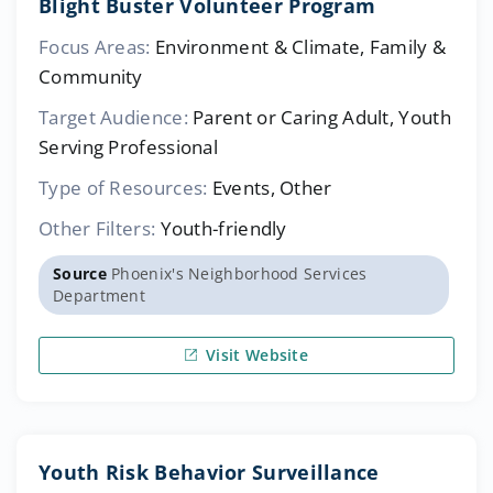
Blight Buster Volunteer Program
Focus Areas:
Environment & Climate, Family &
Community
Target Audience:
Parent or Caring Adult, Youth
Serving Professional
Type of Resources:
Events, Other
Other Filters:
Youth-friendly
Source
Phoenix's Neighborhood Services
Department
Visit Website
Youth Risk Behavior Surveillance