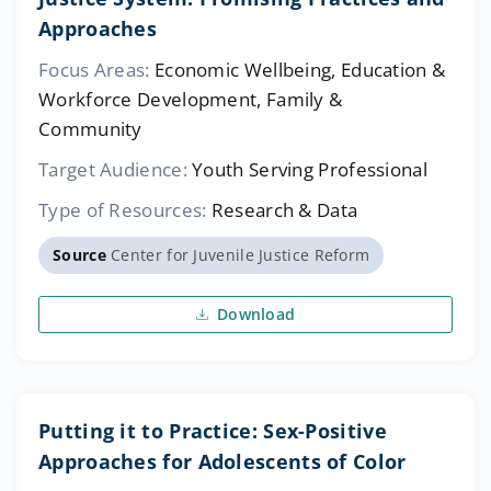
Approaches
Focus Areas:
Economic Wellbeing, Education &
Workforce Development, Family &
Community
Target Audience:
Youth Serving Professional
Type of Resources:
Research & Data
Source
Center for Juvenile Justice Reform
Download
Putting it to Practice: Sex-Positive
Approaches for Adolescents of Color