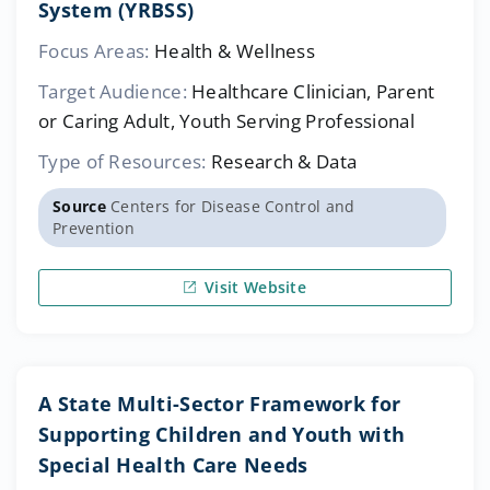
System (YRBSS)
Focus Areas:
Health & Wellness
Target Audience:
Healthcare Clinician, Parent
or Caring Adult, Youth Serving Professional
Type of Resources:
Research & Data
Source
Centers for Disease Control and
Prevention
Visit Website
A State Multi-Sector Framework for
Supporting Children and Youth with
Special Health Care Needs