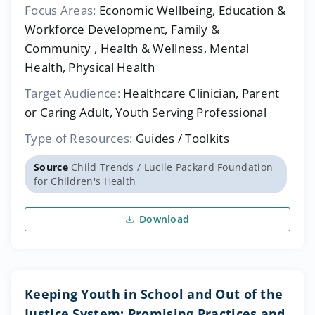
Focus Areas:
Economic Wellbeing, Education &
Workforce Development, Family &
Community , Health & Wellness, Mental
Health, Physical Health
Target Audience:
Healthcare Clinician, Parent
or Caring Adult, Youth Serving Professional
Type of Resources:
Guides / Toolkits
Source
Child Trends / Lucile Packard Foundation
for Children's Health
Download
Keeping Youth in School and Out of the
Justice System: Promising Practices and